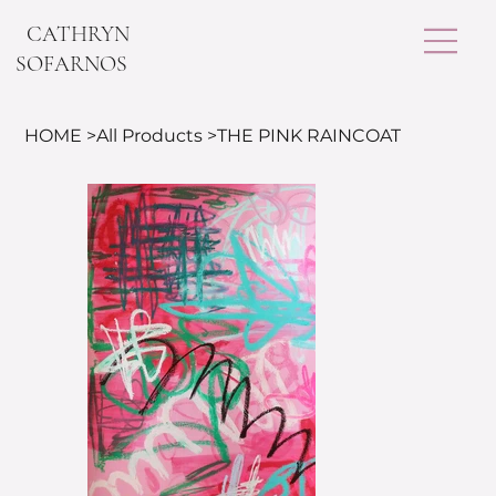
CATHRYN
SOFARNOS
HOME
>
All Products
>
THE PINK RAINCOAT