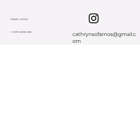
Melbourne, Australia
© CATHRYN SOFARNOS 2025
cathrynsofarnos@gmail.c
om