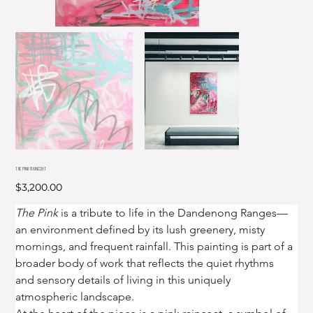
THE PINK RAINCOAT
Price
$3,200.00
The Pink
 is a tribute to life in the Dandenong Ranges—
an environment defined by its lush greenery, misty 
mornings, and frequent rainfall. This painting is part of a 
broader body of work that reflects the quiet rhythms 
and sensory details of living in this uniquely 
atmospheric landscape.