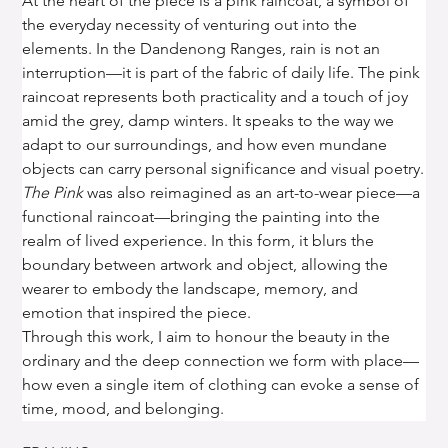
At the heart of the piece is a pink raincoat, a symbol of 
the everyday necessity of venturing out into the 
elements. In the Dandenong Ranges, rain is not an 
interruption—it is part of the fabric of daily life. The pink 
raincoat represents both practicality and a touch of joy 
amid the grey, damp winters. It speaks to the way we 
adapt to our surroundings, and how even mundane 
objects can carry personal significance and visual poetry.
The Pink
 was also reimagined as an art-to-wear piece—a 
functional raincoat—bringing the painting into the 
realm of lived experience. In this form, it blurs the 
boundary between artwork and object, allowing the 
wearer to embody the landscape, memory, and 
emotion that inspired the piece.
Through this work, I aim to honour the beauty in the 
ordinary and the deep connection we form with place—
how even a single item of clothing can evoke a sense of 
time, mood, and belonging.