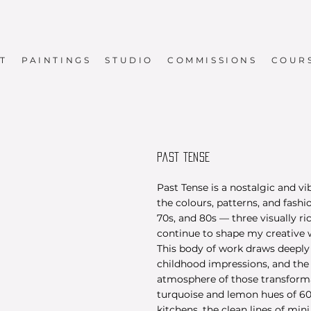
T
PAINTINGS
STUDIO
COMMISSIONS
COUR
PAST TENSE
Past Tense is a nostalgic and vi
the colours, patterns, and fashi
70s, and 80s — three visually ri
continue to shape my creative 
This body of work draws deepl
childhood impressions, and the 
atmosphere of those transforma
turquoise and lemon hues of 6
kitchens, the clean lines of mini