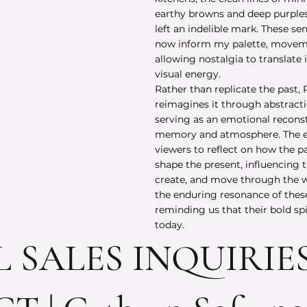
earthy browns and deep purples 
left an indelible mark. These se
now inform my palette, moveme
allowing nostalgia to translate 
visual energy.
Rather than replicate the past, 
reimagines it through abstract
serving as an emotional recons
memory and atmosphere. The ex
viewers to reflect on how the p
shape the present, influencing 
create, and move through the wo
the enduring resonance of thes
reminding us that their bold spir
today.
L SALES INQUIRIE