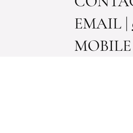
CONTACT
EMAIL
|
MOBILE