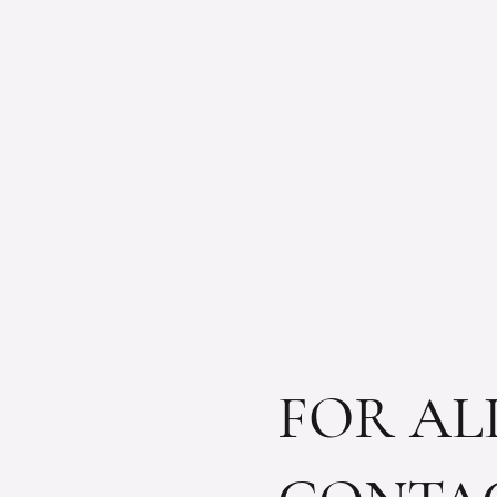
FOR AL