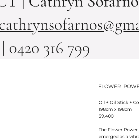
 | Cathryn Sofarno
cathrynsofarnos@gma
| 0420 316 799
FLOWER POW
Oil + Oil Stick + 
198cm x 198cm
$9,400
The Flower Power
emerged as a vibra