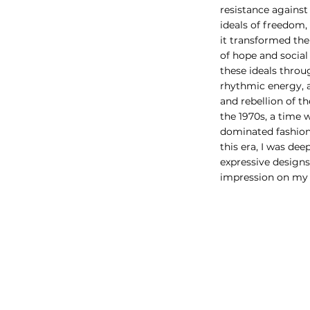
resistance against
ideals of freedom,
it transformed th
of hope and social
these ideals throu
rhythmic energy, 
and rebellion of the
the 1970s, a time 
dominated fashion
this era, I was de
expressive designs
impression on my 