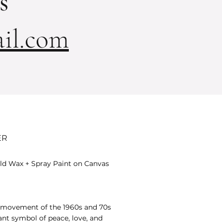
s
il.com
ER
Cold Wax + Spray Paint on Canvas
 movement of the 1960s and 70s
nt symbol of peace, love, and