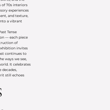
of 70s interiors
nsory experiences
nt, and texture,
into a vibrant
Past Tense
ion — each piece
truction of
hibition invites
ast continues to
the ways we see,
rld. It celebrates
e decades,
it still echoes
S