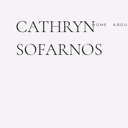
CATHRYN
HOME
ABOU
SOFARNOS